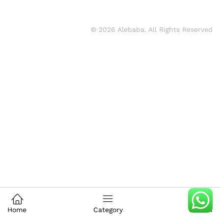
© 2026 Alebaba. All Rights Reserved
Home
Category
Search