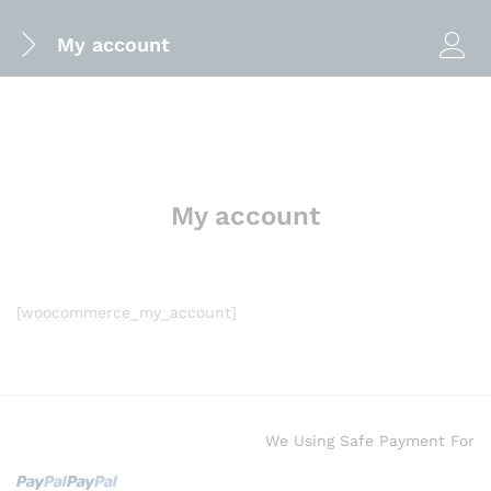
My account
My account
[woocommerce_my_account]
We Using Safe Payment For